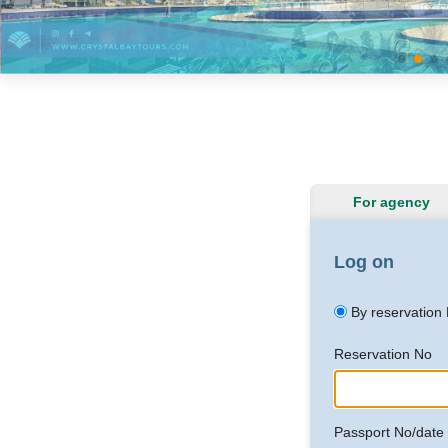
For agency
Log on
By reservation
Reservation No
Passport No/date o