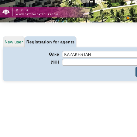
New user
Registration for agents
Өлкө
ИНН