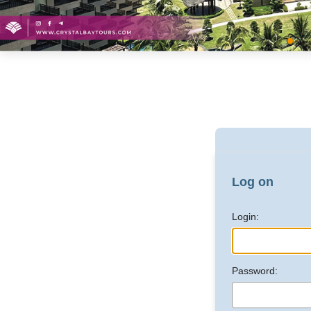
Log on
Login:
Password: