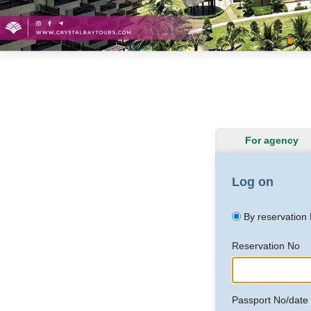
For agency
Log on
By reservation
Reservation No
Passport No/date o